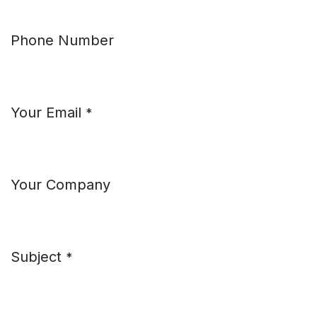
Phone Number
Your Email
*
Your Company
Subject
*