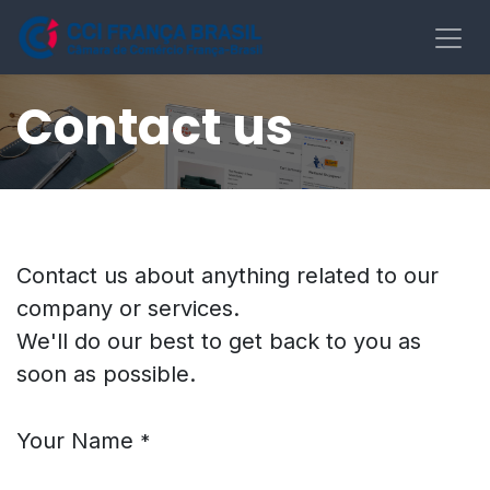
Pular para o conteúdo
Contact us
Contact us about anything related to our
company or services.
We'll do our best to get back to you as
soon as possible.
Your Name
*